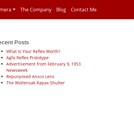
amera
The Company
Blog
Contact Me
ecent Posts
What Is Your Reflex Worth?
Agfa Reflex Prototype
Advertisement from February 9, 1953
Newsweek
Repurposed Ansco Lens
The Wollensak Rapax Shutter