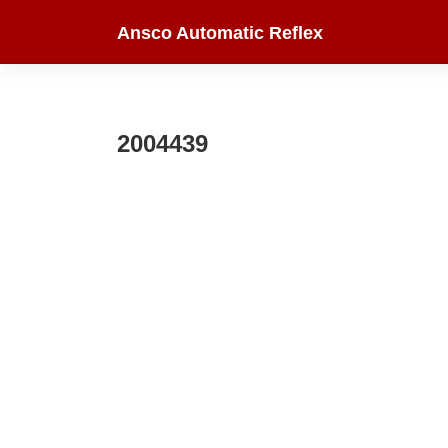
Skip
Ansco Automatic Reflex
to
content
2004439