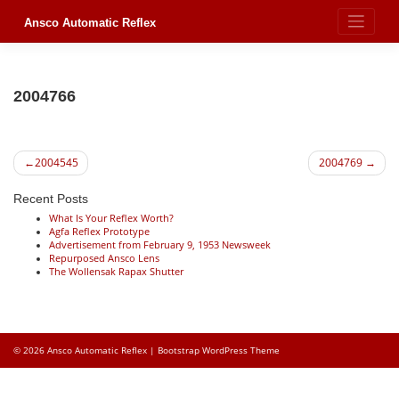
Skip
to
Ansco Automatic Reflex
content
2004766
Post
2004545
2004769
navigation
Recent Posts
What Is Your Reflex Worth?
Agfa Reflex Prototype
Advertisement from February 9, 1953 Newsweek
Repurposed Ansco Lens
The Wollensak Rapax Shutter
© 2026
Ansco Automatic Reflex
|
Bootstrap WordPress Theme