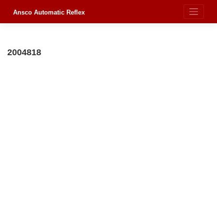
Skip
to
Ansco Automatic Reflex
content
2004818