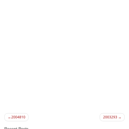
Post
2004810
2003293
navigation
Recent Posts