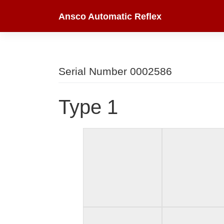
Skip
Ansco Automatic Reflex
to
content
Serial Number 0002586
Type 1