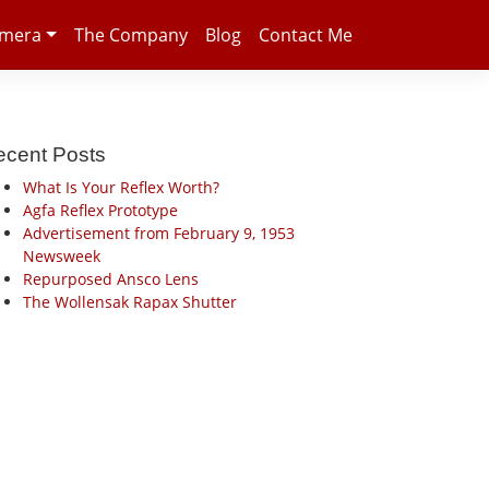
amera
The Company
Blog
Contact Me
ecent Posts
What Is Your Reflex Worth?
Agfa Reflex Prototype
Advertisement from February 9, 1953
Newsweek
Repurposed Ansco Lens
The Wollensak Rapax Shutter