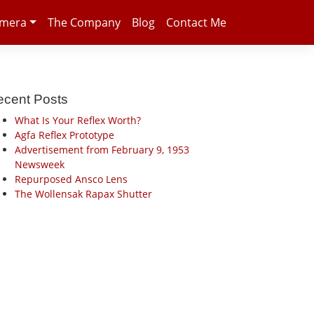
amera
The Company
Blog
Contact Me
ecent Posts
What Is Your Reflex Worth?
Agfa Reflex Prototype
Advertisement from February 9, 1953
Newsweek
Repurposed Ansco Lens
The Wollensak Rapax Shutter