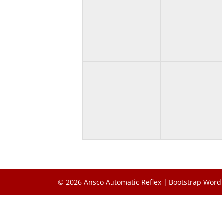
© 2026
Ansco Automatic Reflex
|
Bootstrap Word