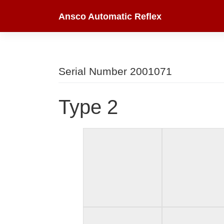
Skip
Ansco Automatic Reflex
to
content
Serial Number 2001071
Type 2