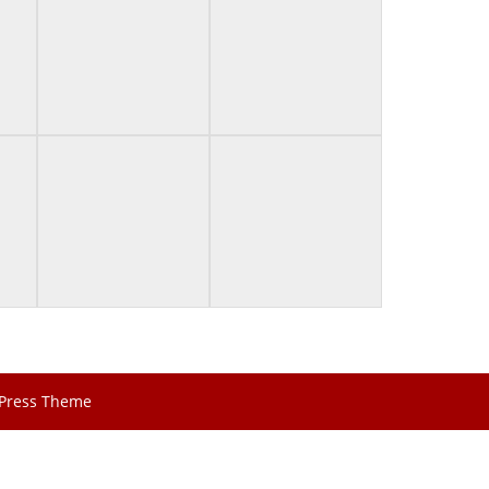
Press Theme