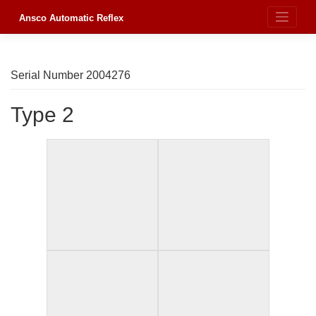
Skip
to
Ansco Automatic Reflex
content
Serial Number 2004276
Type 2