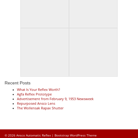
Recent Posts
What Is Your Reflex Worth?
Agfa Reflex Prototype
Advertisement from February 9, 1953 Newsweek
Repurposed Ansco Lens
The Wollensak Rapax Shutter
© 2026
Ansco Automatic Reflex
|
Bootstrap WordPress Theme