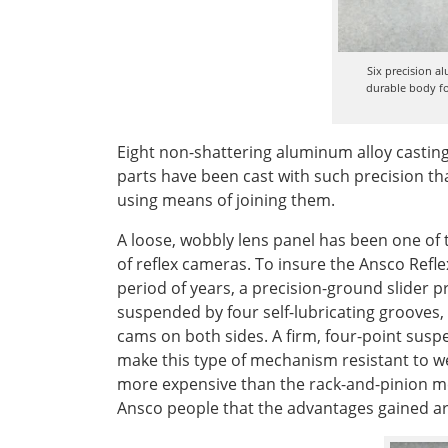
Six precision a
durable body fo
Eight non-shattering aluminum alloy castin
parts have been cast with such precision th
using means of joining them.
A loose, wobbly lens panel has been one of 
of reflex cameras. To insure the Ansco Reflex
period of years, a precision-ground slider p
suspended by four self-lubricating grooves,
cams on both sides. A firm, four-point susp
make this type of mechanism resistant to we
more expensive than the rack-and-pinion m
Ansco people that the advantages gained ar