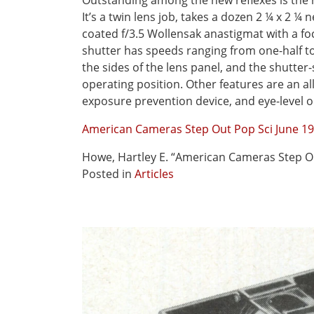
Outstanding among the new reflexes is the 
It’s a twin lens job, takes a dozen 2 ¼ x 2 ¼ n
coated f/3.5 Wollensak anastigmat with a fo
shutter has speeds ranging from one-half to
the sides of the lens panel, and the shutte
operating position. Other features are an al
exposure prevention device, and eye-level o
American Cameras Step Out Pop Sci June 1
Howe, Hartley E. “American Cameras Step O
Posted in
Articles