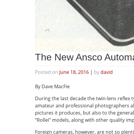
The New Ansco Automa
Posted on
June 18, 2016
|
by
david
By Dave MacFie
During the last decade the twin-lens reflex 
amateur and professional photographers alik
pictures it produces, but also to the genera
“Rollei” models, along with other quality i
Foreign cameras, however, are not so plentifu