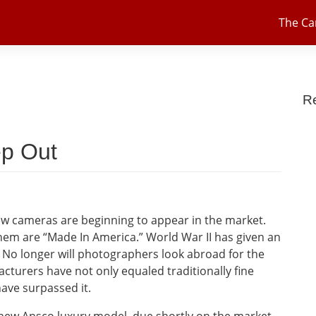
The C
R
p Out
new cameras are beginning to appear in the market.
hem are “Made In America.” World War II has given an
 No longer will photographers look abroad for the
turers have not only equaled traditionally fine
ave surpassed it.