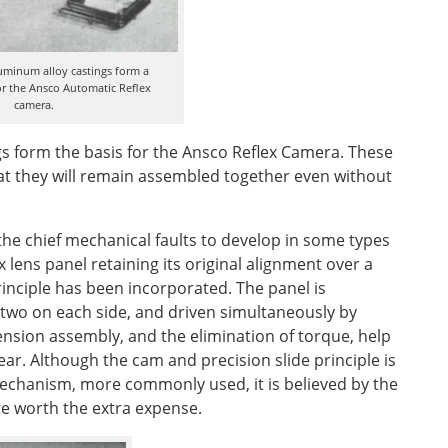
luminum alloy castings form a
r the Ansco Automatic Reflex
camera.
gs form the basis for the Ansco Reflex Camera. These
at they will remain assembled together even without
the chief mechanical faults to develop in some types
 lens panel retaining its original alignment over a
rinciple has been incorporated. The panel is
 two on each side, and driven simultaneously by
ension assembly, and the elimination of torque, help
ar. Although the cam and precision slide principle is
echanism, more commonly used, it is believed by the
e worth the extra expense.