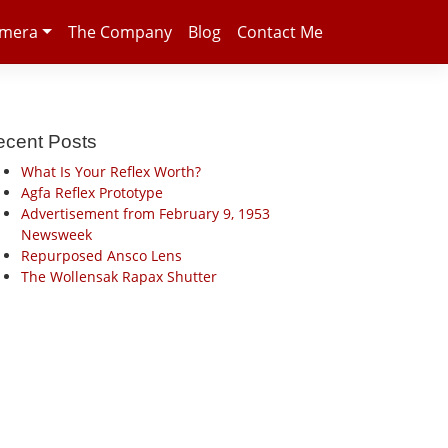
amera
The Company
Blog
Contact Me
ecent Posts
What Is Your Reflex Worth?
Agfa Reflex Prototype
Advertisement from February 9, 1953
Newsweek
Repurposed Ansco Lens
The Wollensak Rapax Shutter