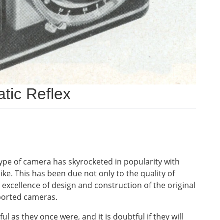
tic Reflex
type of camera has skyrocketed in popularity with
e. This has been due not only to the quality of
l excellence of design and construction of the original
mported cameras.
l as they once were, and it is doubtful if they will