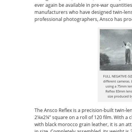
ever again be available in pre-war quantitie
manufacturers who have designed twin-lens 
professional photographers, Ansco has pro
FULL NEGATIVE-SIZ
different cameras. 
using a 75mm lens
Reflex 83mm lens.
size produced by
The Ansco Reflex is a precision-built twin-l
2¼x2¼” square on a roll of 120 film. With a
with black morocco grain leather, it is an 
in size. Completely assembled, its weight i