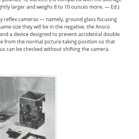
 slightly larger and weighs 8 to 10 ounces more. — Ed.)
by reflex cameras — namely, ground glass focusing
same size they will be in the negative, the Ansco
 and a device designed to prevent accidental double
ble from the normal picture-taking position so that
cus can be checked without shifting the camera.