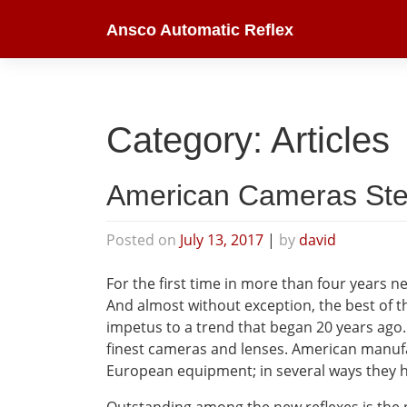
Skip
Ansco Automatic Reflex
to
content
Category:
Articles
American Cameras Ste
Posted on
July 13, 2017
|
by
david
For the first time in more than four years 
And almost without exception, the best of t
impetus to a trend that began 20 years ago.
finest cameras and lenses. American manufac
European equipment; in several ways they h