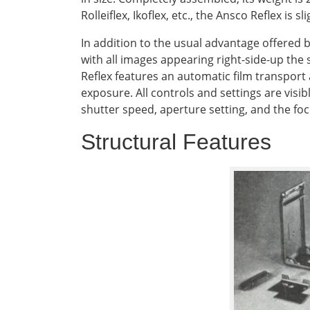
Rolleiflex, Ikoflex, etc., the Ansco Reflex is
In addition to the usual advantage offered 
with all images appearing right-side-up the 
Reflex features an automatic film transport
exposure. All controls and settings are visi
shutter speed, aperture setting, and the fo
Structural Features