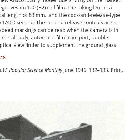
new Ansco luxury model, due shortly on the market.
egatives on 120 (B2) roll film. The taking lens is a
cal length of 83 mm., and the cock-and-release-type
 1/400 second. The set and release controls are on
r-speed markings can be read when the camera is in
l-metal body, automatic film transport, double-
ptical view finder to supplement the ground glass.
946
ut.”
Popular Science Monthly
June 1946: 132–133. Print.