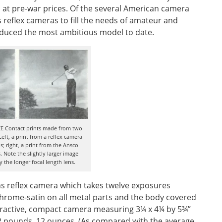
s at pre-war prices. Of the several American camera
reflex cameras to fill the needs of amateur and
duced the most ambitious model to date.
E Contact prints made from two
Left, a print from a reflex camera
; right, a print from the Ansco
 Note the slightly larger image
 the longer focal length lens.
ens reflex camera which takes twelve exposures
 chrome-satin on all metal parts and the body covered
attractive, compact camera measuring 3¼ x 4¼ by 5¾”
s 2 pounds, 12 ounces. (As compared with the average